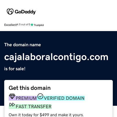
Excellent
4.5 out of 5
The domain name
cajalaboralcontigo.com
is for sale!
Get this domain
PREMIUM
VERIFIED DOMAIN
FAST TRANSFER
Own it today for $499 and make it yours.