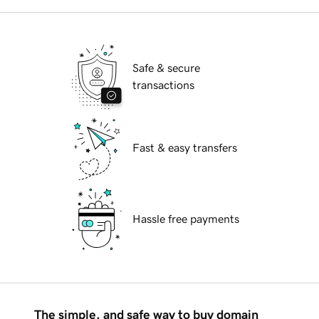
Safe & secure
transactions
Fast & easy transfers
Hassle free payments
The simple, and safe way to buy domain