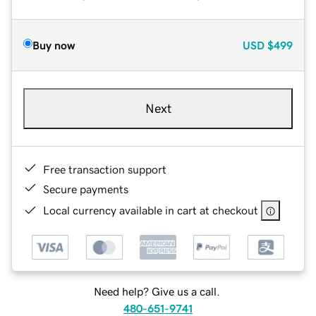
Buy now
USD
$499
Next
Free transaction support
Secure payments
Local currency available in cart at checkout
Need help? Give us a call.
480-651-9741